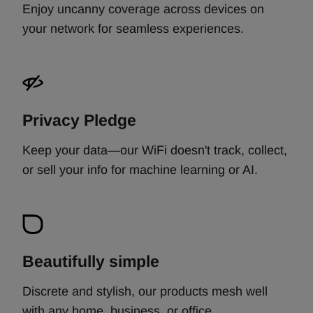
Enjoy uncanny coverage across devices on
your network for seamless experiences.
Privacy Pledge
Keep your data—our WiFi doesn't track, collect,
or sell your info for machine learning or AI.
Beautifully simple
Discrete and stylish, our products mesh well
with any home, business, or office. ​