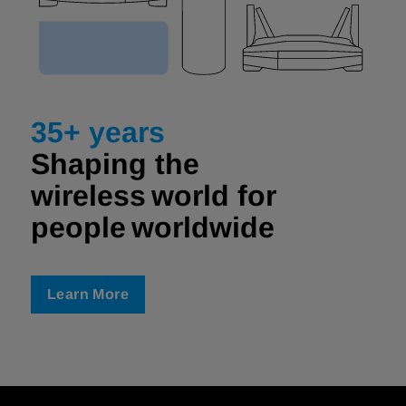
35+ years
Shaping the
wireless world for
people worldwide ​
Learn More