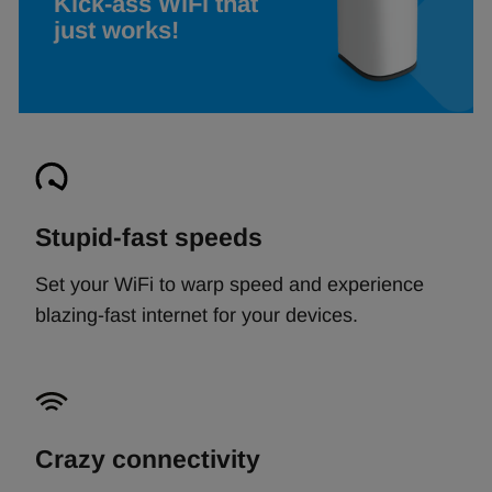
Kick-ass WiFi that
just works!
Stupid-fast speeds
Set your WiFi to warp speed and experience
blazing-fast internet for your devices.
Crazy connectivity