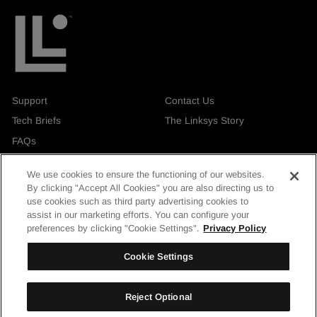
Support
Contact Us
Tech Briefs
The Linksys Story
FAQs
We use cookies to ensure the functioning of our websites.
By clicking "Accept All Cookies" you are also directing us to
use cookies such as third party advertising cookies to
assist in our marketing efforts. You can configure your
Currency
United Kingdom
preferences by clicking "Cookie Settings".
Privacy Policy
Facebook
Instagram
LinkedIn
YouTube
Cookie Settings
Reject Optional
© Linksys Holdings, Inc. 2026. All rights reserved.
| Privacy & Security
|