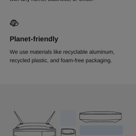
Planet-friendly
We use materials like recyclable aluminum,
recycled plastic, and foam-free packaging.