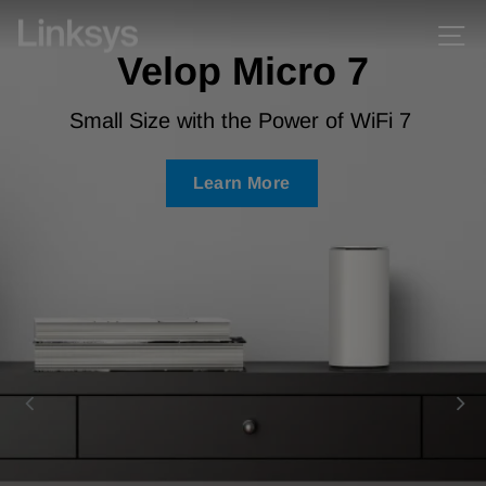
Skip
Skip
Linksys
Si
Pause
to
to
Velop Micro 7
slideshow
content
Accessibility
Statement
Small Size with the Power of WiFi 7
Learn More
Learn More
Learn More
Learn More