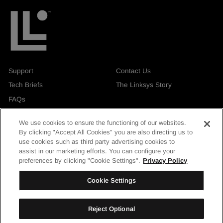
Support
Contact Us
Tech Briefs
The Linksys Story
FAQs
We use cookies to ensure the functioning of our websites.
By clicking "Accept All Cookies" you are also directing us to
use cookies such as third party advertising cookies to
assist in our marketing efforts. You can configure your
Currency
United Kingdom
preferences by clicking "Cookie Settings".
Privacy Policy
Facebook
Instagram
LinkedIn
YouTube
Cookie Settings
Reject Optional
© Linksys Holdings, Inc. 2026. All rights reserved.
| Privacy & Security
|