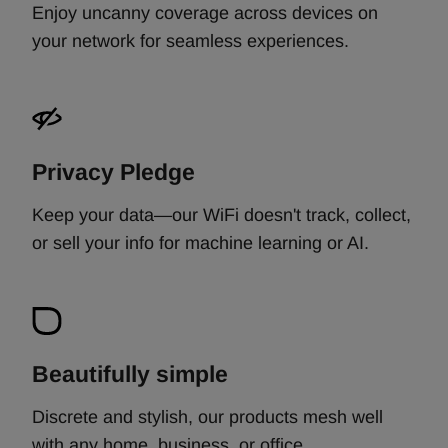
Enjoy uncanny coverage across devices on
your network for seamless experiences.
Privacy Pledge
Keep your data—our WiFi doesn't track, collect,
or sell your info for machine learning or AI.
Beautifully simple
Discrete and stylish, our products mesh well
with any home, business, or office. ​