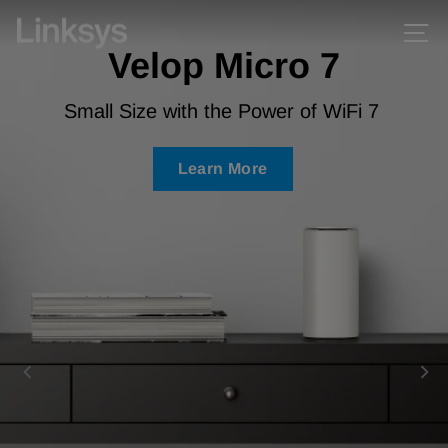
Skip
Skip
Linksys
Si
Pause
to
to
Velop Micro 7
slideshow
content
Accessibility
Statement
Small Size with the Power of WiFi 7
Learn More
Learn More
Learn More
Learn More