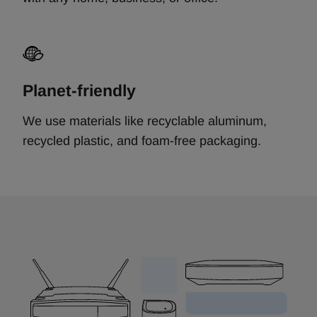
Planet-friendly
We use materials like recyclable aluminum,
recycled plastic, and foam-free packaging.