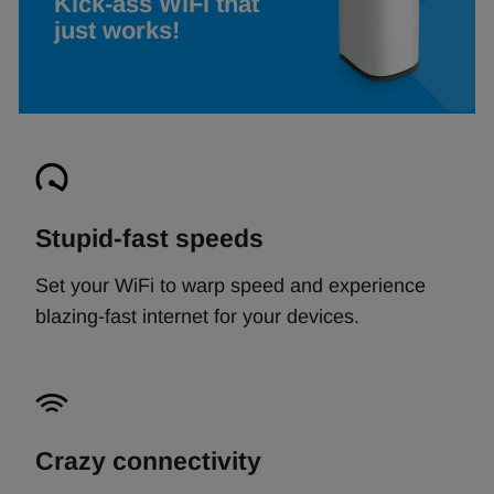
Kick-ass WiFi that
just works!
Stupid-fast speeds
Set your WiFi to warp speed and experience
blazing-fast internet for your devices.
Crazy connectivity