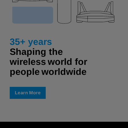
35+ years
Shaping the
wireless world for
people worldwide ​
Learn More